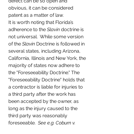
defect can be so open and 
obvious, it can be considered 
patent as a matter of law.
It is worth noting that Florida’s 
adherence to the 
Slavin
 doctrine is 
not universal.  While some version 
of the 
Slavin
 Doctrine is followed in 
several states, including Arizona, 
California, Illinois and New York, the 
majority of states now adhere to 
the "Foreseeability Doctrine." The 
"Foreseeability Doctrine" holds that 
a contractor is liable for injuries to 
a third party after the work has 
been accepted by the owner, as 
long as the injury caused to the 
third party was reasonably 
foreseeable.  
See e.g. Coburn v. 
Lenox Homes, Inc
. 378 A.2d 599 