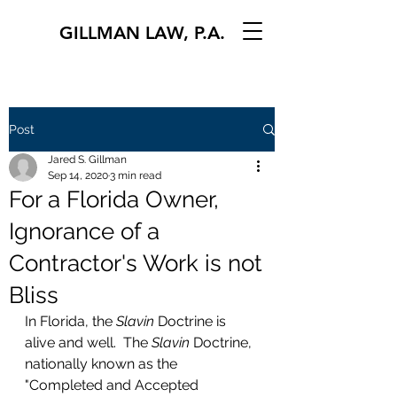
GILLMAN LAW, P.A.
Post
Jared S. Gillman
Sep 14, 2020
3 min read
For a Florida Owner,
Ignorance of a
Contractor's Work is not
Bliss
In Florida, the 
Slavin
 Doctrine is 
alive and well.  The 
Slavin
 Doctrine, 
nationally known as the 
"Completed and Accepted 