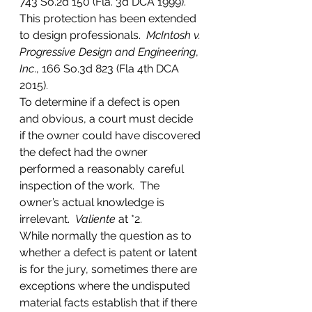
743 So.2d 150 (Fla. 3d DCA 1999).  
This protection has been extended 
to design professionals.  
McIntosh v. 
Progressive Design and Engineering
, 
Inc
., 166 So.3d 823 (Fla 4th DCA 
2015).
To determine if a defect is open 
and obvious, a court must decide 
if the owner could have discovered 
the defect had the owner 
performed a reasonably careful 
inspection of the work.  The 
owner’s actual knowledge is 
irrelevant.  
Valiente
 at *2.
While normally the question as to 
whether a defect is patent or latent 
is for the jury, sometimes there are 
exceptions where the undisputed 
material facts establish that if there 