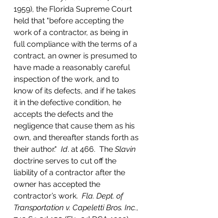
1959), the Florida Supreme Court 
held that "before accepting the 
work of a contractor, as being in 
full compliance with the terms of a 
contract, an owner is presumed to 
have made a reasonably careful 
inspection of the work, and to 
know of its defects, and if he takes 
it in the defective condition, he 
accepts the defects and the 
negligence that cause them as his 
own, and thereafter stands forth as 
their author."  
Id
. at 466.  The 
Slavin
doctrine serves to cut off the 
liability of a contractor after the 
owner has accepted the 
contractor’s work.  
Fla. Dept. of 
Transportation v. Capeletti Bros. Inc.
, 