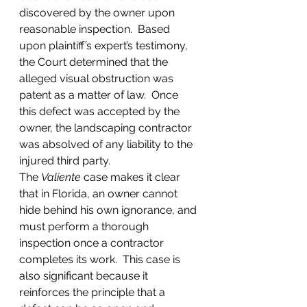
discovered by the owner upon 
reasonable inspection.  Based 
upon plaintiff’s expert’s testimony, 
the Court determined that the 
alleged visual obstruction was 
patent as a matter of law.  Once 
this defect was accepted by the 
owner, the landscaping contractor 
was absolved of any liability to the 
injured third party.  
The 
Valiente
 case makes it clear 
that in Florida, an owner cannot 
hide behind his own ignorance, and 
must perform a thorough 
inspection once a contractor 
completes its work.  This case is 
also significant because it 
reinforces the principle that a 