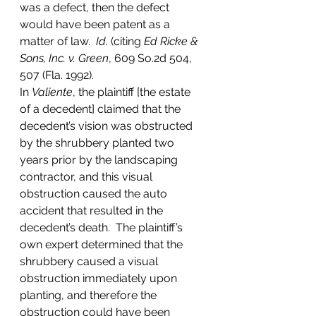
was a defect, then the defect 
would have been patent as a 
matter of law.  
Id
. (citing 
Ed Ricke & 
Sons, Inc. v. Green
, 609 So.2d 504, 
507 (Fla. 1992). 
In 
Valiente
, the plaintiff [the estate 
of a decedent] claimed that the 
decedent’s vision was obstructed 
by the shrubbery planted two 
years prior by the landscaping 
contractor, and this visual 
obstruction caused the auto 
accident that resulted in the 
decedent’s death.  The plaintiff’s 
own expert determined that the 
shrubbery caused a visual 
obstruction immediately upon 
planting, and therefore the 
obstruction could have been 