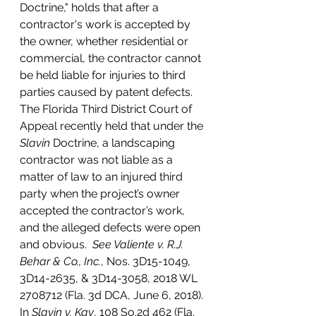
Doctrine," holds that after a 
contractor's work is accepted by 
the owner, whether residential or 
commercial, the contractor cannot 
be held liable for injuries to third 
parties caused by patent defects.  
The Florida Third District Court of 
Appeal recently held that under the 
Slavin
 Doctrine, a landscaping 
contractor was not liable as a 
matter of law to an injured third 
party when the project’s owner 
accepted the contractor’s work, 
and the alleged defects were open 
and obvious.  
See Valiente v. R.J. 
Behar & Co., Inc.
, Nos. 3D15-1049, 
3D14-2635, & 3D14-3058, 2018 WL 
2708712 (Fla. 3d DCA, June 6, 2018).
In 
Slavin v. Kay
, 108 So.2d 462 (Fla. 